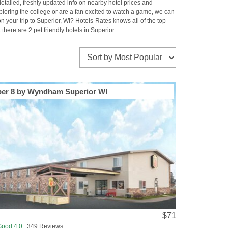
etailed, freshly updated info on nearby hotel prices and
exploring the college or are a fan excited to watch a game, we can
your trip to Superior, WI? Hotels-Rates knows all of the top-
there are 2 pet friendly hotels in Superior.
er 8 by Wyndham Superior WI
$71
Good 4.0
349 Reviews