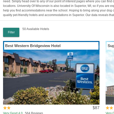
need. Simply head over to any of our point of interest pages where you can find d
locations. University Of Wisconsin is also located in Superior, WI, so if you are 
help you find accommodations near the school. Hoping to bring along your dog on 
quality pet-friendly hotels and accommodations in Superior. Our data reveals that 
50 Available Hotels
Filter
Best Western Bridgeview Hotel
Sup
$87
Very Good 4.0
564 Reviews
Very 