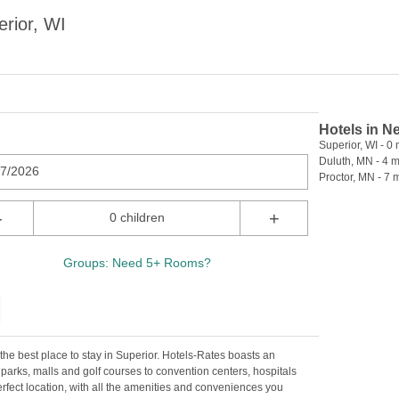
rior, WI
Hotels in N
Superior, WI - 0 
Duluth, MN - 4 m
07/2026
Proctor, MN - 7 m
-
+
0 children
Groups: Need 5+ Rooms?
the best place to stay in Superior. Hotels-Rates boasts an
 parks, malls and golf courses to convention centers, hospitals
perfect location, with all the amenities and conveniences you