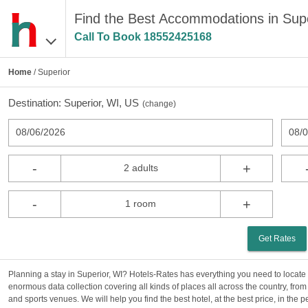
Find the Best Accommodations in Supe
Call To Book
18552425168
Home
/ Superior
Destination:
Superior, WI, US
(
change
)
08/06/2026
08/
-
+
2 adults
-
+
1 room
Get Rates
Planning a stay in Superior, WI? Hotels-Rates has everything you need to locate 
enormous data collection covering all kinds of places all across the country, from
and sports venues. We will help you find the best hotel, at the best price, in the 