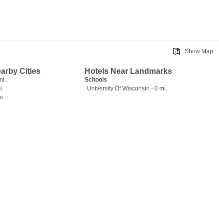
Show Map
earby Cities
Hotels Near Landmarks
mi.
Schools
i.
University Of Wisconsin - 0 mi.
i.