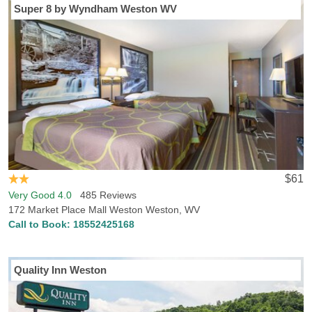
Super 8 by Wyndham Weston WV
$61
Very Good 4.0
485 Reviews
172 Market Place Mall Weston Weston, WV
Call to Book:
18552425168
Quality Inn Weston