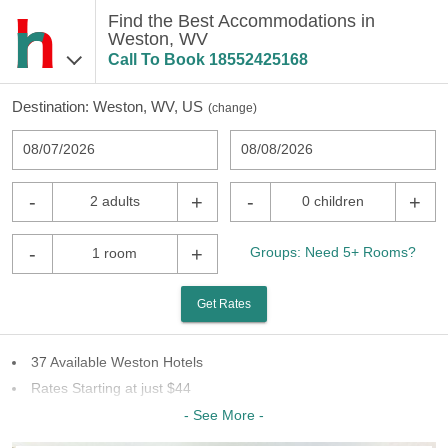
Find the Best Accommodations in
Weston, WV
Call To Book
18552425168
Destination:
Weston, WV, US
(
change
)
08/07/2026
08/08/2026
-
+
-
+
2 adults
0 children
-
+
Groups: Need 5+ Rooms?
1 room
Get Rates
37 Available Weston Hotels
Rates Starting at just $44
18 Chains To Choose From
- See More -
Last Minute Inventory!