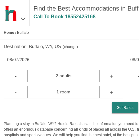
Find the Best Accommodations in Buf
Call To Book
18552425168
Home
/ Buffalo
Destination:
Buffalo, WY, US
(
change
)
08/07/2026
08/
-
+
2 adults
-
+
1 room
Get Rates
Planning a stay in Buffalo, WY? Hotels-Rates has all the information you need t
offers an enormous database concerning all kinds of places all across the U.S., f
hospitals and sports venues. We will help you find the best hotel, at the best price