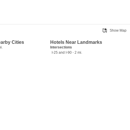
Show Map
earby Cities
Hotels Near Landmarks
i.
Intersections
I-25 and I-90 - 2 mi.