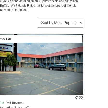
e you can find detailed, freshly updated facts and figures on
o Buffalo, WY? Hotels-Rates has tons of the best pet-friendly
ndly hotels in Buffalo.
mo Inn
$123
3.5
241 Reviews
ast Hart St Buffalo, WY