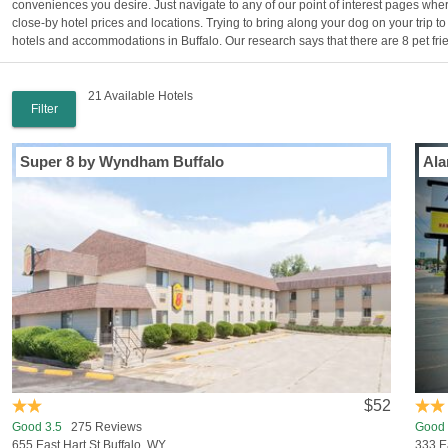
conveniences you desire. Just navigate to any of our point of interest pages wher
close-by hotel prices and locations. Trying to bring along your dog on your trip t
hotels and accommodations in Buffalo. Our research says that there are 8 pet frie
21 Available Hotels
Filter
Super 8 by Wyndham Buffalo
Ala
$52
Good 3.5
275 Reviews
Good 
655 East Hart St Buffalo, WY
333 E