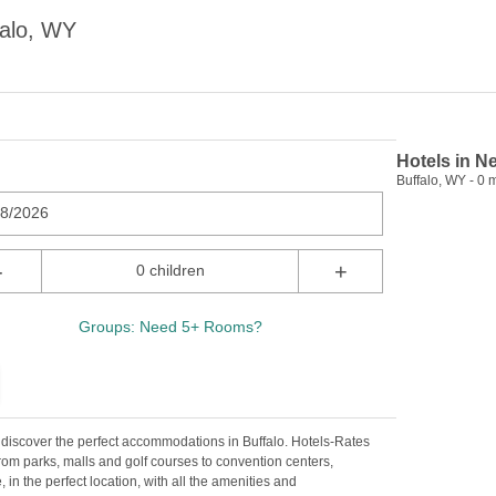
falo, WY
Hotels in N
Buffalo, WY - 0 m
08/2026
-
+
0 children
Groups: Need 5+ Rooms?
o discover the perfect accommodations in Buffalo. Hotels-Rates
rom parks, malls and golf courses to convention centers,
, in the perfect location, with all the amenities and