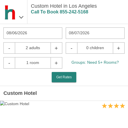
Custom Hotel in Los Angeles
Call To Book
855-242-5168
08/06/2026
08/07/2026
-
+
-
+
2 adults
0 children
-
+
Groups: Need 5+ Rooms?
1 room
Get Rates
Custom Hotel