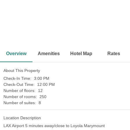
<
>
Overview
Amenities
Hotel Map
Rates
About This Property
Check-In Time:
3:00 PM
Check-Out Time:
12:00 PM
Number of floors:
12
Number of rooms:
250
Number of suites:
8
Location Description
LAX Airport 5 minutes away/close to Loyola Marymount