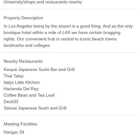
University/shops and restuarants nearby
Property Description
In Los Angeles being by the airport is a good thing. And as the only
boutique hotel within a mile of LAX we have certain bragging
rights. Our convenient hub is central to iconic beach towns
landmarks and colleges.
Nearby Restaurants
Kanpai Japanese Sushi Bar and Grill
Thai Talay
Italys Little Kitchen
Hacienda Del Ray
Coffee Bean and Tea Leaf
Deck33
Sansai Japanese Sushi and Grill
Meeting Facilities
Hangar 39