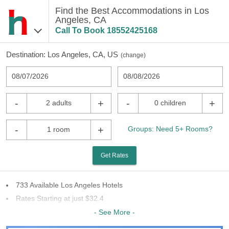
Find the Best Accommodations in Los
Angeles, CA
Call To Book
18552425168
Destination:
Los Angeles, CA, US
(
change
)
08/07/2026
08/08/2026
-
+
-
+
2 adults
0 children
-
+
Groups: Need 5+ Rooms?
1 room
Get Rates
733 Available Los Angeles Hotels
Rates Starting at just $32.4
56 Chains To Choose From
- See More -
Last Minute Inventory!