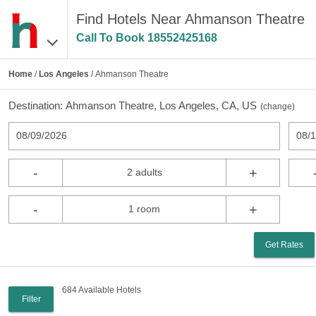
Find Hotels Near Ahmanson Theatre
Call To Book
18552425168
Home
/
Los Angeles
/ Ahmanson Theatre
Destination:
Ahmanson Theatre, Los Angeles, CA, US
(
change
)
08/09/2026
08/
-
+
2 adults
-
+
1 room
Get Rates
684 Available Hotels
Filter