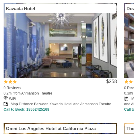
Kawada Hotel
Dow
$258
0 Reviews
0 Rev
0.2mi from Ahmanson Theatre
0.3mi
WiFi
M
Map Distance Between Kawada Hotel and Ahmanson Theatre
and A
Call to Book:
18552425168
Call 
Omni Los Angeles Hotel at California Plaza
The