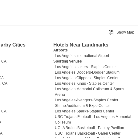
Show Map
earby Cities
Hotels Near Landmarks
A
Airports
Los Angeles International Airport
, CA
Sporting Venues
Los Angeles Lakers - Staples Center
Los Angeles Dodgers-Dodger Stadium
 CA
Los Angeles Clippers - Staples Center
, CA
Los Angeles Kings - Staples Center
Los Angeles Memorial Coliseum & Sports
Arena
Los Angeles Avengers-Staples Center
Shrine Auditorium & Expo Center
, CA
Los Angeles Sparks-Staples Center
USC Trojans Football - Los Angeles Memorial
A
Coliseum
UCLA Bruins Basketball - Pauley Pavilion
CA
USC Trojans Basketball - Galen Center