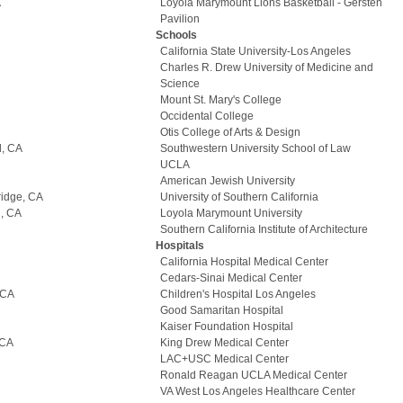
A
Loyola Marymount Lions Basketball - Gersten
Pavilion
Schools
California State University-Los Angeles
Charles R. Drew University of Medicine and
Science
Mount St. Mary's College
Occidental College
Otis College of Arts & Design
l, CA
Southwestern University School of Law
UCLA
American Jewish University
ridge, CA
University of Southern California
d, CA
Loyola Marymount University
Southern California Institute of Architecture
Hospitals
California Hospital Medical Center
Cedars-Sinai Medical Center
 CA
Children's Hospital Los Angeles
Good Samaritan Hospital
Kaiser Foundation Hospital
 CA
King Drew Medical Center
LAC+USC Medical Center
Ronald Reagan UCLA Medical Center
VA West Los Angeles Healthcare Center