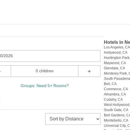
Hotels in N
Los Angeles, C
Hollywood, CA
10/2026
Huntington Park
Maywood, CA
Glendale, CA
-
+
0 children
Monterey Park,
South Pasadena
Bell, CA
Groups: Need 5+ Rooms?
Commerce, CA
Alhambra, CA
Cudahy, CA
West Hollywood
South Gate, CA
Bell Gardens, C
Montebello, CA
Universal City, 