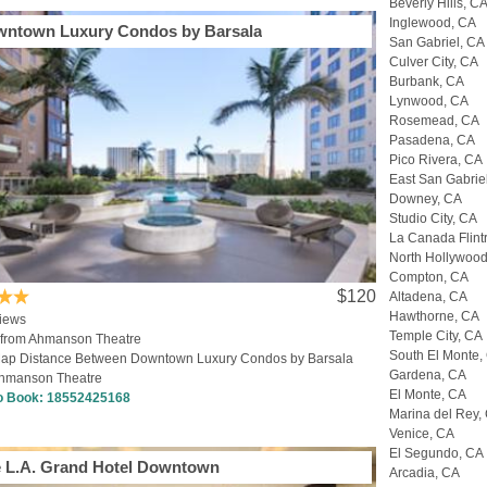
Beverly Hills, C
Inglewood, CA
ntown Luxury Condos by Barsala
San Gabriel, CA
Culver City, CA
Burbank, CA
Lynwood, CA
Rosemead, CA
Pasadena, CA
Pico Rivera, CA
East San Gabrie
Downey, CA
Studio City, CA
La Canada Flint
North Hollywoo
Compton, CA
$120
Altadena, CA
Hawthorne, CA
iews
Temple City, CA
 from Ahmanson Theatre
South El Monte,
ap Distance Between Downtown Luxury Condos by Barsala
Gardena, CA
hmanson Theatre
El Monte, CA
to Book:
18552425168
Marina del Rey,
Venice, CA
El Segundo, CA
 L.A. Grand Hotel Downtown
Arcadia, CA