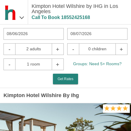
Kimpton Hotel Wilshire by IHG in Los
Angeles
Call To Book
18552425168
08/06/2026
08/07/2026
-
+
-
+
2 adults
0 children
-
+
Groups: Need 5+ Rooms?
1 room
Get Rates
Kimpton Hotel Wilshire By Ihg