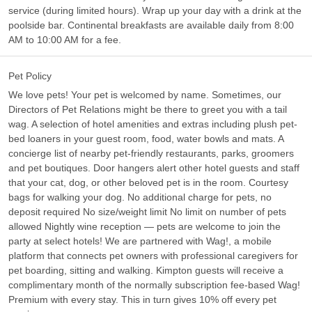
service (during limited hours). Wrap up your day with a drink at the
poolside bar. Continental breakfasts are available daily from 8:00
AM to 10:00 AM for a fee.
Pet Policy
We love pets! Your pet is welcomed by name. Sometimes, our
Directors of Pet Relations might be there to greet you with a tail
wag. A selection of hotel amenities and extras including plush pet-
bed loaners in your guest room, food, water bowls and mats. A
concierge list of nearby pet-friendly restaurants, parks, groomers
and pet boutiques. Door hangers alert other hotel guests and staff
that your cat, dog, or other beloved pet is in the room. Courtesy
bags for walking your dog. No additional charge for pets, no
deposit required No size/weight limit No limit on number of pets
allowed Nightly wine reception — pets are welcome to join the
party at select hotels! We are partnered with Wag!, a mobile
platform that connects pet owners with professional caregivers for
pet boarding, sitting and walking. Kimpton guests will receive a
complimentary month of the normally subscription fee-based Wag!
Premium with every stay. This in turn gives 10% off every pet