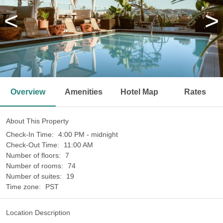
<
>
Overview
Amenities
Hotel Map
Rates
About This Property
Check-In Time:
4:00 PM - midnight
Check-Out Time:
11:00 AM
Number of floors:
7
Number of rooms:
74
Number of suites:
19
Time zone:
PST
Location Description