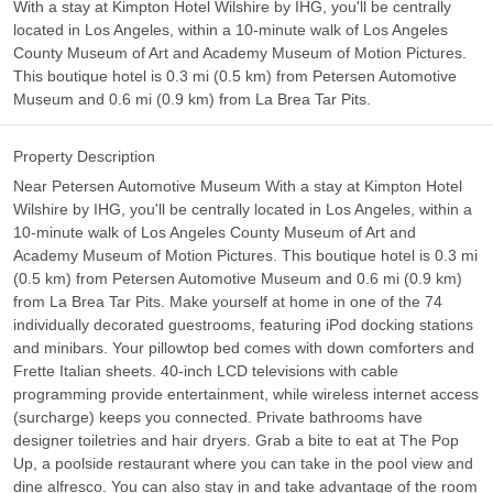
With a stay at Kimpton Hotel Wilshire by IHG, you'll be centrally
located in Los Angeles, within a 10-minute walk of Los Angeles
County Museum of Art and Academy Museum of Motion Pictures.
This boutique hotel is 0.3 mi (0.5 km) from Petersen Automotive
Museum and 0.6 mi (0.9 km) from La Brea Tar Pits.
Property Description
Near Petersen Automotive Museum With a stay at Kimpton Hotel
Wilshire by IHG, you'll be centrally located in Los Angeles, within a
10-minute walk of Los Angeles County Museum of Art and
Academy Museum of Motion Pictures. This boutique hotel is 0.3 mi
(0.5 km) from Petersen Automotive Museum and 0.6 mi (0.9 km)
from La Brea Tar Pits. Make yourself at home in one of the 74
individually decorated guestrooms, featuring iPod docking stations
and minibars. Your pillowtop bed comes with down comforters and
Frette Italian sheets. 40-inch LCD televisions with cable
programming provide entertainment, while wireless internet access
(surcharge) keeps you connected. Private bathrooms have
designer toiletries and hair dryers. Grab a bite to eat at The Pop
Up, a poolside restaurant where you can take in the pool view and
dine alfresco. You can also stay in and take advantage of the room