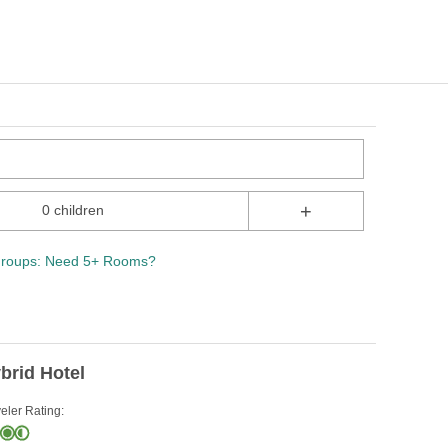
+
0 children
roups: Need 5+ Rooms?
brid Hotel
eler Rating: