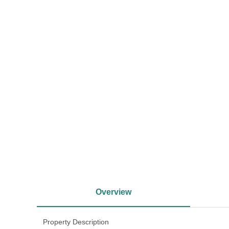
<
Overview
Property Description