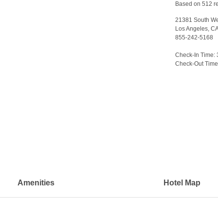
Based on 512 r
21381 South We
Los Angeles, C
855-242-5168
>
Check-In Time:
Check-Out Time
Amenities
Hotel Map