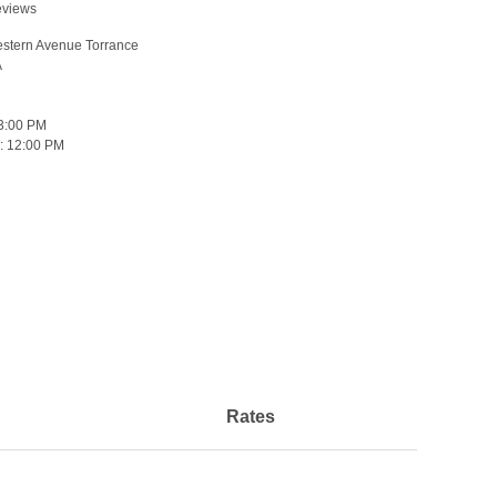
eviews
stern Avenue Torrance
A
3:00 PM
:
12:00 PM
Rates