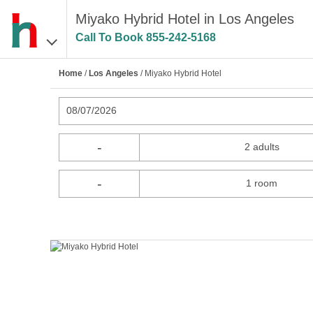
Miyako Hybrid Hotel in Los Angeles
Call To Book
855-242-5168
Home
/
Los Angeles
/ Miyako Hybrid Hotel
08/07/2026
-
2 adults
-
1 room