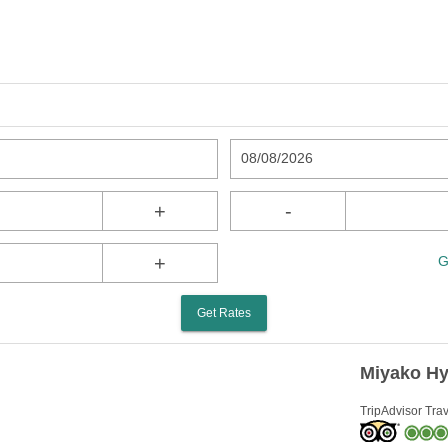
08/08/2026
+
-
+
G
Get Rates
Miyako Hy
TripAdvisor Trav