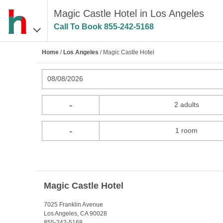
Magic Castle Hotel in Los Angeles
Call To Book
855-242-5168
Home
/
Los Angeles
/ Magic Castle Hotel
08/08/2026
-
2 adults
-
1 room
Magic Castle Hotel
7025 Franklin Avenue
Los Angeles, CA 90028
855-242-5168