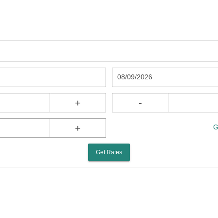
08/09/2026
+
-
+
G
Get Rates