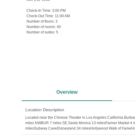
Check-In Time:
3:00 PM
Check-Out Time:
11:00 AM
Number of floors:
3
Number of rooms:
40
Number of suites:
5
Overview
Location Description
Located near the Chinese Theater in Los Angeles California.Bur
miles NWBUR 7 miles SE.Santa Monica 13 milesFarmer Market 4 mi
milesSubway CaveDisneyland 34 milesHollywood Walk of FameHol