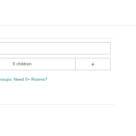
+
0 children
roups: Need 5+ Rooms?