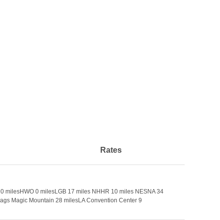
Rates
ort 20 milesHWO 0 milesLGB 17 miles NHHR 10 miles NESNA 34
lags Magic Mountain 28 milesLA Convention Center 9