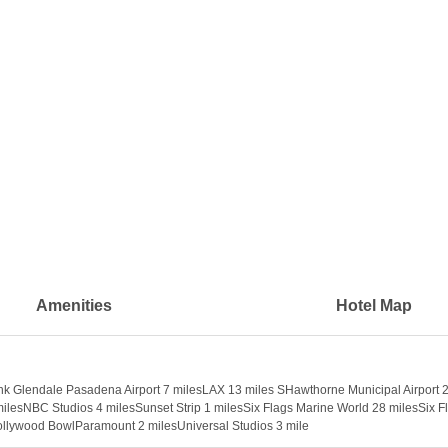
Amenities
Hotel Map
bank Glendale Pasadena Airport 7 milesLAX 13 miles SHawthorne Municipal Airp
lesNBC Studios 4 milesSunset Strip 1 milesSix Flags Marine World 28 milesSix F
lywood BowlParamount 2 milesUniversal Studios 3 mile