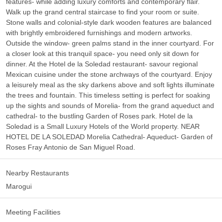
features- while adding luxury comforts and contemporary flair.
Walk up the grand central staircase to find your room or suite.
Stone walls and colonial-style dark wooden features are balanced
with brightly embroidered furnishings and modern artworks.
Outside the window- green palms stand in the inner courtyard. For
a closer look at this tranquil space- you need only sit down for
dinner. At the Hotel de la Soledad restaurant- savour regional
Mexican cuisine under the stone archways of the courtyard. Enjoy
a leisurely meal as the sky darkens above and soft lights illuminate
the trees and fountain. This timeless setting is perfect for soaking
up the sights and sounds of Morelia- from the grand aqueduct and
cathedral- to the bustling Garden of Roses park. Hotel de la
Soledad is a Small Luxury Hotels of the World property. NEAR
HOTEL DE LA SOLEDAD Morelia Cathedral- Aqueduct- Garden of
Roses Fray Antonio de San Miguel Road.
Nearby Restaurants
Marogui
Meeting Facilities