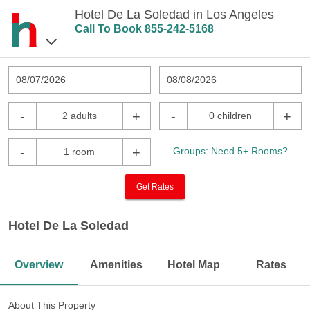
Hotel De La Soledad in Los Angeles
Call To Book
855-242-5168
08/07/2026
08/08/2026
-
+
-
+
2 adults
0 children
-
+
Groups: Need 5+ Rooms?
1 room
Get Rates
Hotel De La Soledad
Overview
Amenities
Hotel Map
Rates
About This Property