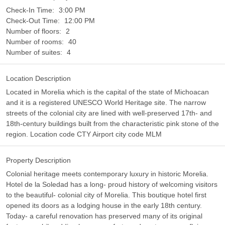
Check-In Time:
3:00 PM
Check-Out Time:
12:00 PM
Number of floors:
2
Number of rooms:
40
Number of suites:
4
Location Description
Located in Morelia which is the capital of the state of Michoacan
and it is a registered UNESCO World Heritage site. The narrow
streets of the colonial city are lined with well-preserved 17th- and
18th-century buildings built from the characteristic pink stone of the
region. Location code CTY Airport city code MLM
Property Description
Colonial heritage meets contemporary luxury in historic Morelia.
Hotel de la Soledad has a long- proud history of welcoming visitors
to the beautiful- colonial city of Morelia. This boutique hotel first
opened its doors as a lodging house in the early 18th century.
Today- a careful renovation has preserved many of its original