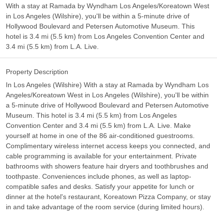
With a stay at Ramada by Wyndham Los Angeles/Koreatown West
in Los Angeles (Wilshire), you'll be within a 5-minute drive of
Hollywood Boulevard and Petersen Automotive Museum. This
hotel is 3.4 mi (5.5 km) from Los Angeles Convention Center and
3.4 mi (5.5 km) from L.A. Live.
Property Description
In Los Angeles (Wilshire) With a stay at Ramada by Wyndham Los
Angeles/Koreatown West in Los Angeles (Wilshire), you'll be within
a 5-minute drive of Hollywood Boulevard and Petersen Automotive
Museum. This hotel is 3.4 mi (5.5 km) from Los Angeles
Convention Center and 3.4 mi (5.5 km) from L.A. Live. Make
yourself at home in one of the 86 air-conditioned guestrooms.
Complimentary wireless internet access keeps you connected, and
cable programming is available for your entertainment. Private
bathrooms with showers feature hair dryers and toothbrushes and
toothpaste. Conveniences include phones, as well as laptop-
compatible safes and desks. Satisfy your appetite for lunch or
dinner at the hotel's restaurant, Koreatown Pizza Company, or stay
in and take advantage of the room service (during limited hours).