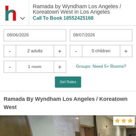
Ramada by Wyndham Los Angeles /
Koreatown West in Los Angeles
Call To Book
18552425168
08/06/2026
08/07/2026
-
+
-
+
2 adults
0 children
-
+
Groups: Need 5+ Rooms?
1 room
Get Rates
Ramada By Wyndham Los Angeles / Koreatown
West