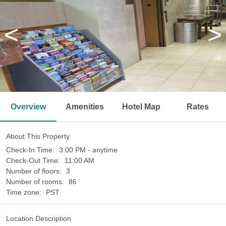
<
>
Overview
Amenities
Hotel Map
Rates
About This Property
Check-In Time:
3:00 PM - anytime
Check-Out Time:
11:00 AM
Number of floors:
3
Number of rooms:
86
Time zone:
PST
Location Description