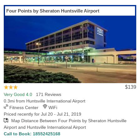
Last Minute Inventory!
Four Points by Sheraton Huntsville Airport
If you're going to be flying into Huntsville International Airport
(airport code:HSV), Hotels-Rates has got you covered with all you
need to know about hotels and lodging. Located in Huntsville, AL,
Huntsville International Airport provides convenient access to
nearby hotels and other popular locations in Huntsville, with 11
hotels within 5 miles of the airport, with the lowest rate for those
hotels being $50.99. Whether you are traveling on vacation or for
work, we have tips on all the attractions, facilities and places of
interest in Huntsville. Flying in to tour the campus? Alabama A&M
University is very convenient from the airport. If you are flying in to
see your team play, you will be thrilled to find that the Von Braun
$139
Civic Center and the Joe W. David Municipal Stadium are a
Very Good 4.0
171 Reviews
convenient drive from the airport.
0.3mi from Huntsville International Airport
Fitness Center
WiFi
Priced recently for Jul 20 - Jul 21, 2019
Map Distance Between Four Points by Sheraton Huntsville
Airport and Huntsville International Airport
Call to Book:
18552425168