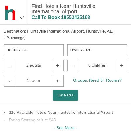
Find Hotels Near Huntsville
International Airport
Call To Book
18552425168
Destination:
Huntsville International Airport, Huntsville, AL,
US
(
change
)
08/06/2026
08/07/2026
-
+
-
+
2 adults
0 children
-
+
Groups: Need 5+ Rooms?
1 room
Get Rates
116 Available Hotels Near Huntsville International Airport
Rates Starting at just $43
43 Chains To Choose From
- See More -