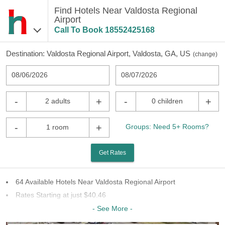
Find Hotels Near Valdosta Regional
Airport
Call To Book
18552425168
Destination:
Valdosta Regional Airport, Valdosta, GA, US
(
change
)
08/06/2026
08/07/2026
-
+
-
+
2 adults
0 children
-
+
Groups: Need 5+ Rooms?
1 room
Get Rates
64 Available Hotels Near Valdosta Regional Airport
Rates Starting at just $40.46
29 Chains To Choose From
- See More -
Last Minute Inventory!