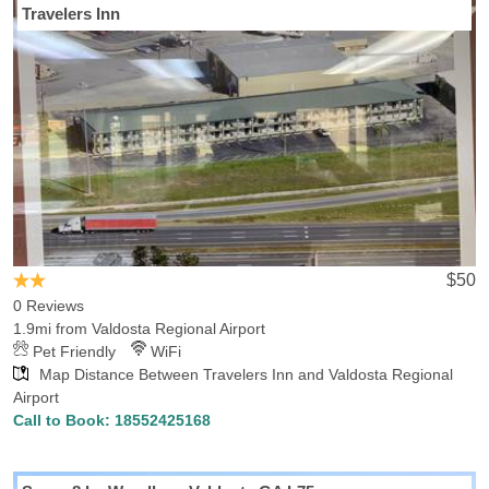
Travelers Inn
If you're going to be flying into Valdosta Regional Airport (airport
code:VLD), Hotels-Rates has you covered with all you need to
know about hotels and lodging. Located in Valdosta, GA, Valdosta
Regional Airport offers convenient transportation to close-by hotels
and destinations in Valdosta, with 9 hotels within 5 miles of the
airport, with the lowest rate for those hotels being $45.46. Whether
you are traveling on vacation or for business, Hotels-Rates has
guides on all the things to do, attractions and accomodations in
Valdosta.
$50
0 Reviews
1.9mi from Valdosta Regional Airport
Pet Friendly
WiFi
Map Distance Between Travelers Inn and Valdosta Regional
Airport
Call to Book:
18552425168