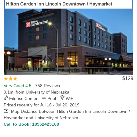
Hilton Garden Inn Lincoln Downtown / Haymarket
Looking for a hotel convenient University of Nebraska Hotels-Rates
can guide you to the perfect hotel in Lincoln, NE. Hotels-Rates can
provide detailed information on amenities, convenience to
neighboring areas and close-by points of interest. Our
comprehensive hotel database shows that there are 41 hotels in
Lincoln within 5 miles of University of Nebraska, with the lowest
rate for those hotels being $39.99. We also found 6 hotels in
Lincoln within 1 miles of the school, with the lowest rate for those
hotels being $87.2. Arriving in Lincoln to watch the Nebraska
Cornhuskers take on a Big Ten rival? We can help you find the
best hotel to set you up close to either Memorial Stadium or the
$129
Bob Devaney Sports Center. Hotels-Rates has all the info you will
Very Good 4.5
758 Reviews
need to choose a reasonable hotel convenient to any sports venue
0.1mi from University of Nebraska
across the country.
Fitness Center
Pool
WiFi
Priced recently for Jul 16 - Jul 20, 2019
Map Distance Between Hilton Garden Inn Lincoln Downtown /
Haymarket and University of Nebraska
Call to Book:
18552425168