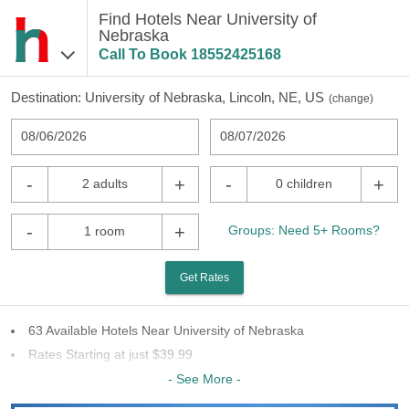
Find Hotels Near University of
Nebraska
Call To Book
18552425168
Destination:
University of Nebraska, Lincoln, NE, US
(
change
)
08/06/2026
08/07/2026
-
+
-
+
2 adults
0 children
-
+
Groups: Need 5+ Rooms?
1 room
Get Rates
63 Available Hotels Near University of Nebraska
Rates Starting at just $39.99
35 Chains To Choose From
- See More -
Last Minute Inventory!