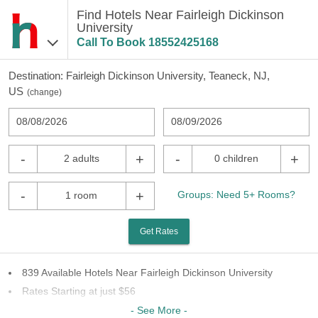
Find Hotels Near Fairleigh Dickinson
University
Call To Book
18552425168
Destination:
Fairleigh Dickinson University, Teaneck, NJ,
US
(
change
)
08/08/2026
08/09/2026
-
+
-
+
2 adults
0 children
-
+
Groups: Need 5+ Rooms?
1 room
Get Rates
839 Available Hotels Near Fairleigh Dickinson University
Rates Starting at just $56
84 Chains To Choose From
- See More -