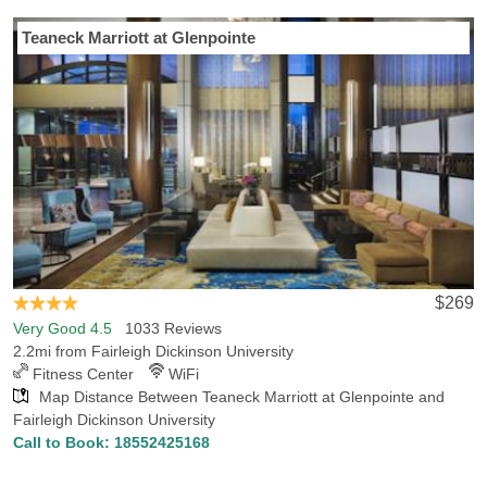
Last Minute Inventory!
Teaneck Marriott at Glenpointe
Headed to Fairleigh Dickinson University for the very first time?
Hotels-Rates will guide you to the best hotel in Teaneck, NJ.
Hotels-Rates can provide detailed information on services offered,
convenience to neighboring areas and nearby points of interest.
Our comprehensive hotel database shows that there are 24 hotels
in Teaneck within 5 miles of Fairleigh Dickinson University, with the
lowest rate for those hotels being $80.45. If you’re looking for
places of interest in Teaneck, make sure you check out the
Newport Centre or the Westfield Garden State Plaza.
$269
Very Good 4.5
1033 Reviews
2.2mi from Fairleigh Dickinson University
Fitness Center
WiFi
Map Distance Between Teaneck Marriott at Glenpointe and
Fairleigh Dickinson University
Call to Book:
18552425168