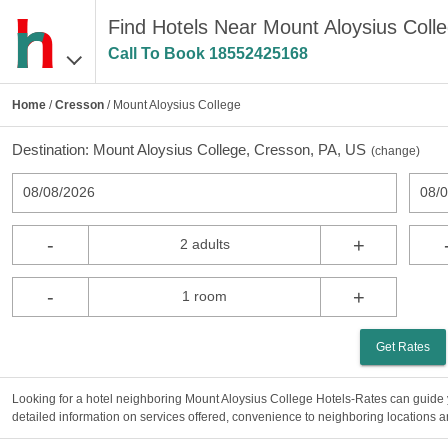
Find Hotels Near Mount Aloysius Coll
Call To Book
18552425168
Home
/
Cresson
/ Mount Aloysius College
Destination:
Mount Aloysius College, Cresson, PA, US
(
change
)
08/08/2026
08/
-
+
2 adults
-
+
1 room
Get Rates
Looking for a hotel neighboring Mount Aloysius College Hotels-Rates can guide y
detailed information on services offered, convenience to neighboring locations an