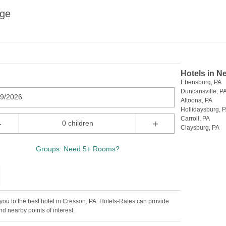
ege
Hotels in N
Ebensburg, PA
Duncansville, P
09/2026
Altoona, PA
Hollidaysburg, 
Carroll, PA
-
+
0 children
Claysburg, PA
Groups: Need 5+ Rooms?
ou to the best hotel in Cresson, PA. Hotels-Rates can provide
d nearby points of interest.