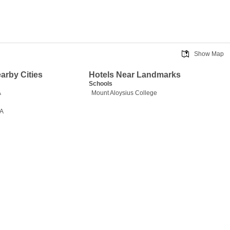
Show Map
earby Cities
Hotels Near Landmarks
Schools
A
Mount Aloysius College
PA