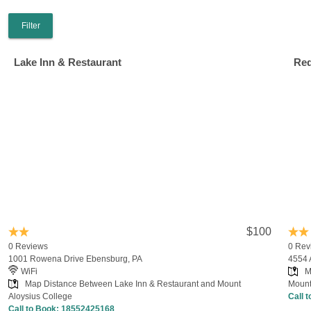
Filter
Lake Inn & Restaurant
Red
$100
0 Reviews
0 Rev
1001 Rowena Drive Ebensburg, PA
4554 
WiFi
M
Map Distance Between Lake Inn & Restaurant and Mount
Mount
Aloysius College
Call 
Call to Book:
18552425168