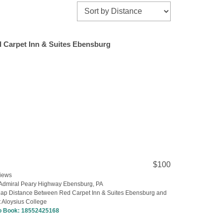
 Carpet Inn & Suites Ebensburg
$100
iews
Admiral Peary Highway Ebensburg, PA
ap Distance Between Red Carpet Inn & Suites Ebensburg and
 Aloysius College
to Book:
18552425168