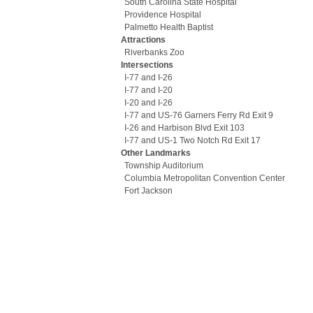
South Carolina State Hospital
Providence Hospital
Palmetto Health Baptist
Attractions
Riverbanks Zoo
Intersections
I-77 and I-26
I-77 and I-20
I-20 and I-26
I-77 and US-76 Garners Ferry Rd Exit 9
I-26 and Harbison Blvd Exit 103
I-77 and US-1 Two Notch Rd Exit 17
Other Landmarks
Township Auditorium
Columbia Metropolitan Convention Center
Fort Jackson