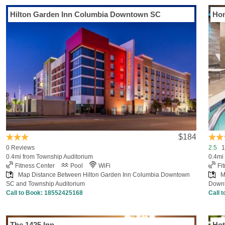
Hilton Garden Inn Columbia Downtown SC
Hom
$184
0 Reviews
2.5
18
0.4mi from Township Auditorium
0.4mi
Fitness Center
Pool
WiFi
Fi
Map Distance Between Hilton Garden Inn Columbia Downtown
M
SC and Township Auditorium
Downt
Call to Book:
18552425168
Call 
The 1425 Inn
Hot