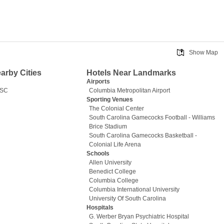
Show Map
earby Cities
Hotels Near Landmarks
Airports
 SC
Columbia Metropolitan Airport
Sporting Venues
The Colonial Center
South Carolina Gamecocks Football - Williams
Brice Stadium
South Carolina Gamecocks Basketball -
Colonial Life Arena
Schools
Allen University
Benedict College
Columbia College
Columbia International University
University Of South Carolina
Hospitals
G. Werber Bryan Psychiatric Hospital