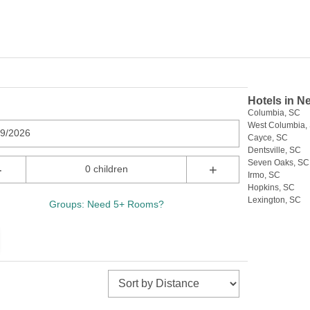
Hotels in N
Columbia, SC
West Columbia,
09/2026
Cayce, SC
Dentsville, SC
Seven Oaks, SC
-
+
0 children
Irmo, SC
Hopkins, SC
Lexington, SC
Groups: Need 5+ Rooms?