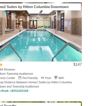
e2 Suites by Hilton Columbia Downtown
$147
4 Reviews
 from Township Auditorium
tness Center
Pet Friendly
Pool
WiFi
ap Distance Between Home2 Suites by Hilton Columbia
own and Township Auditorium
to Book:
18552425168
el Trundle