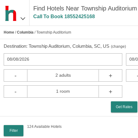
Find Hotels Near Township Auditorium
Call To Book
18552425168
Home
/
Columbia
/ Township Auditorium
Destination:
Township Auditorium, Columbia, SC, US
(
change
)
08/08/2026
08/
-
+
2 adults
-
+
1 room
Get Rates
124 Available Hotels
Filter