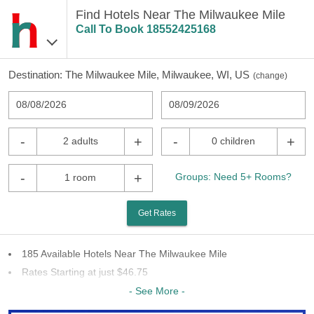
Find Hotels Near The Milwaukee Mile
Call To Book
18552425168
Destination:
The Milwaukee Mile, Milwaukee, WI, US
(
change
)
08/08/2026
08/09/2026
-
+
-
+
2 adults
0 children
-
+
Groups: Need 5+ Rooms?
1 room
Get Rates
185 Available Hotels Near The Milwaukee Mile
Rates Starting at just $46.75
55 Chains To Choose From
- See More -
Last Minute Inventory!