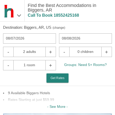
Find the Best Accommodations in
Biggers, AR
Call To Book
18552425168
Destination:
Biggers, AR, US
(
change
)
08/07/2026
08/08/2026
-
+
-
+
2 adults
0 children
-
+
Groups: Need 5+ Rooms?
1 room
Get Rates
9 Available Biggers Hotels
Rates Starting at just $59.99
8 Chains To Choose From
- See More -
Last Minute Inventory!