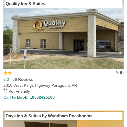
Quality Inn & Suites
$90
2.0
66 Reviews
2310 West Kings Highway Paragould, AR
Pet Friendly
Call to Book:
18552425168
Days Inn & Suites by Wyndham Pocahontas