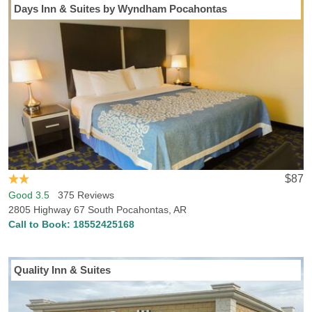
Days Inn & Suites by Wyndham Pocahontas
$87
Good 3.5
375 Reviews
2805 Highway 67 South Pocahontas, AR
Call to Book:
18552425168
Quality Inn & Suites