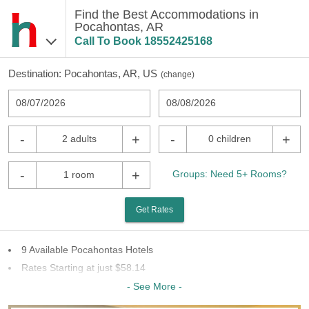
Find the Best Accommodations in
Pocahontas, AR
Call To Book
18552425168
Destination:
Pocahontas, AR, US
(
change
)
08/07/2026
08/08/2026
-
+
-
+
2 adults
0 children
-
+
Groups: Need 5+ Rooms?
1 room
Get Rates
9 Available Pocahontas Hotels
Rates Starting at just $58.14
4 Chains To Choose From
- See More -
Last Minute Inventory!