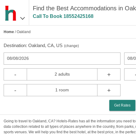
Find the Best Accommodations in Oak
Call To Book
18552425168
Home
/ Oakland
Destination:
Oakland, CA, US
(
change
)
08/08/2026
08/
-
+
2 adults
-
+
1 room
Get Rates
Going to travel to Oakland, CA? Hotels-Rates has all the information you need to
data collection related to all types of places anywhere in the country, from parks
sports venues. We will help you find the best hotel, at the best price, in the perf