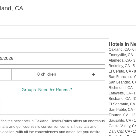
land, CA
Hotels in N
Oakland, CA - 0 
Emeryville, CA - 
09/2026
Alameda, CA - 3
Berkeley, CA - 5 
El Cerrito, CA - 8
-
+
0 children
San Francisco, C
San Leandro, CA
Richmond, CA - 
Groups: Need 5+ Rooms?
Lafayette, CA - 1
Brisbane, CA - 1
El Sobrante, CA 
San Pablo, CA - 
Tiburon, CA - 12
Sausalito, CA - 
 find the best hotel in Oakland. Hotels-Rates offers an enormous
Castro Valley, CA
, malls and golf courses to convention centers, hospitals and
Daly City, CA - 1
ect location, with all the conveniences and amenities you desire.