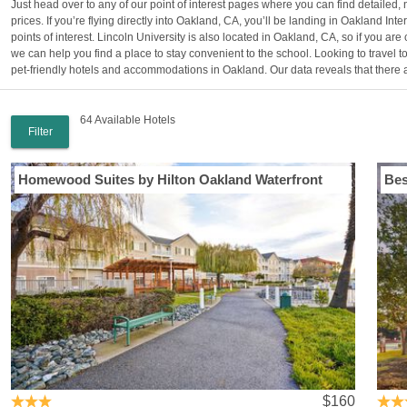
Just head over to any of our point of interest pages where you can find detailed,
prices. If you’re flying directly into Oakland, CA, you’ll be landing in Oakland Inter
points of interest. Lincoln University is also located in Oakland, CA, so if you 
we can help you find a place to stay convenient to the school. Looking to travel 
pet-friendly hotels and accommodations in Oakland. Our data reveals that there ar
64 Available Hotels
Filter
Homewood Suites by Hilton Oakland Waterfront
Bes
$160