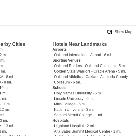
Show Map
earby Cities
Hotels Near Landmarks
mi.
Airports
2 mi.
Oakland International Airport - 6 mi.
 mi.
Sporting Venues
mi.
Oakland Raiders - Oakland Coliseum - 5 mi.
 mi.
Golden State Warriors - Oracle Arena - 5 mi.
A - 8 mi.
Oakland Athletics - Oakland Alameda County
 - 8 mi.
Coliseum - 6 mi.
10 mi.
Schools
1 mi.
Holy Names University - 5 mi.
1 mi.
Lincoln University - 0 mi.
- 11 mi.
Mills College - 5 mi.
12 mi.
Pattern University - 3 mi.
 mi.
Samuel Merritt College - 1 mi.
13 mi.
Hospitals
 - 13 mi.
Highland Hospital - 2 mi.
3 mi.
Alta Bates Summit Medical Center - 1 mi.