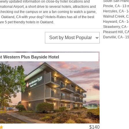
South San Franci
 newly updated information on close-by hotel locations and
Pinole, CA - 13 m
national Airport, a short drive to several hotels, attractions and
Hercules, CA - 1
are checking out the campus or are a fan coming to watch a game,
Walnut Creek, CA
to Oakland, CA with your dog? Hotels-Rates has all of the best
Hayward, CA - 1
e 5 pet friendly hotels in Oakland.
Strawberry, CA -
Pleasant Hill, CA
Danville, CA - 15
t Western Plus Bayside Hotel
$140