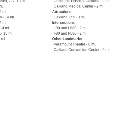
sco, CA - 13 mi.
Children's Hospital Oakland - 2 mi.
i.
Oakland Medical Center - 2 mi.
4 mi.
Attractions
 - 14 mi.
Oakland Zoo - 8 mi.
4 mi.
Intersections
 14 mi.
I-80 and I-880 - 2 mi.
 - 15 mi.
I-80 and I-580 - 2 mi.
 mi.
Other Landmarks
Paramount Theatre - 0 mi.
Oakland Convention Center - 0 mi.