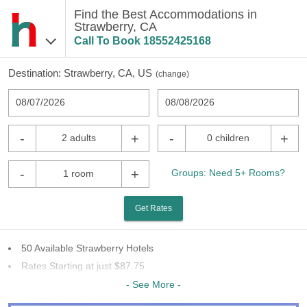
Find the Best Accommodations in
Strawberry, CA
Call To Book
18552425168
Destination:
Strawberry, CA, US
(
change
)
08/07/2026
08/08/2026
-
+
-
+
2 adults
0 children
-
+
Groups: Need 5+ Rooms?
1 room
Get Rates
50 Available Strawberry Hotels
Rates Starting at just $87.75
14 Chains To Choose From
- See More -
Last Minute Inventory!