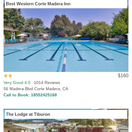
Best Western Corte Madera Inn
$160
Very Good 4.0
1014 Reviews
56 Madera Blvd Corte Madera, CA
Call to Book:
18552425168
The Lodge at Tiburon