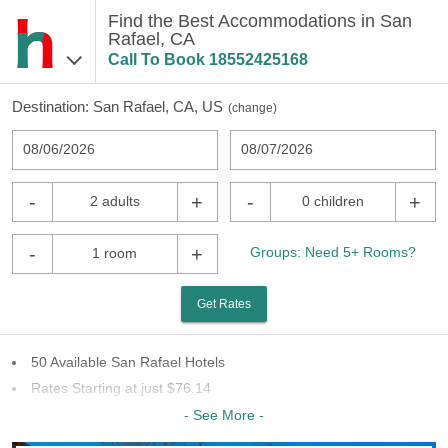
Find the Best Accommodations in San
Rafael, CA
Call To Book
18552425168
Destination:
San Rafael, CA, US
(
change
)
08/06/2026
08/07/2026
-
+
-
+
2 adults
0 children
-
+
Groups: Need 5+ Rooms?
1 room
Get Rates
50 Available San Rafael Hotels
Rates Starting at just $76.14
15 Chains To Choose From
- See More -
Last Minute Inventory!