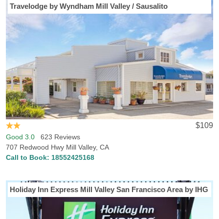
Travelodge by Wyndham Mill Valley / Sausalito
$109
Good 3.0
623 Reviews
707 Redwood Hwy Mill Valley, CA
Call to Book:
18552425168
Holiday Inn Express Mill Valley San Francisco Area by IHG