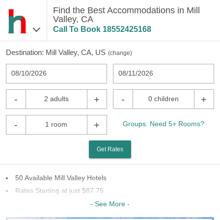
Find the Best Accommodations in Mill
Valley, CA
Call To Book
18552425168
Destination:
Mill Valley, CA, US
(
change
)
08/10/2026
08/11/2026
-
+
-
+
2 adults
0 children
-
+
Groups: Need 5+ Rooms?
1 room
Get Rates
50 Available Mill Valley Hotels
Rates Starting at just $87.75
13 Chains To Choose From
- See More -
Last Minute Inventory!