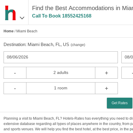
Find the Best Accommodations in Mia
Call To Book
18552425168
Home
/ Miami Beach
Destination:
Miami Beach, FL, US
(
change
)
08/06/2026
08/
-
+
2 adults
-
+
1 room
Get Rates
Planning a visit to Miami Beach, FL? Hotels-Rates has everything you need to di
extensive database regarding all types of places anywhere in the country, from p
and sports venues. We will help you find the best hotel, at the best price, in the 