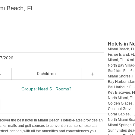
mi Beach, FL
Hotels in N
Miami Beach, FL 
Fisher Island, FL
07/2026
Miami, FL - 4 mi.
North Bay Village
Surfside, FL - 6 
-
+
0 children
Miami Shores, FL
Bay Harbor Islan
Bal Harbour, FL -
Groups: Need 5+ Rooms?
Key Biscayne, FL
North Miami, FL 
Golden Glades, F
Coconut Grove, F
Coral Gables, FL
North Miami Beac
scover the best hotel in Miami Beach. Hotels-Rates provides an
Miami Springs, F
arks, malls and golf courses to convention centers, hospitals
Sunny Isles Beac
perfect location, with all the amenities and conveniences you