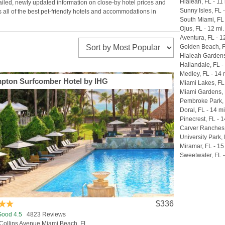
Hialeah, FL - 11 
tailed, newly updated information on close-by hotel prices and
Sunny Isles, FL -
 all of the best pet-friendly hotels and accommodations in
South Miami, FL 
Ojus, FL - 12 mi.
Aventura, FL - 1
Golden Beach, F
Hialeah Gardens,
Hallandale, FL -
Medley, FL - 14 
pton Surfcomber Hotel by IHG
Miami Lakes, FL 
Miami Gardens, 
Pembroke Park, 
Doral, FL - 14 mi
Pinecrest, FL - 1
Carver Ranches,
University Park, 
Miramar, FL - 15
Sweetwater, FL -
$336
Good 4.5
4823 Reviews
Collins Avenue Miami Beach, FL