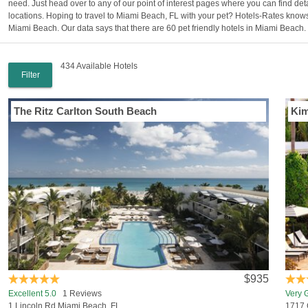
need. Just head over to any of our point of interest pages where you can find de
locations. Hoping to travel to Miami Beach, FL with your pet? Hotels-Rates knows
Miami Beach. Our data says that there are 60 pet friendly hotels in Miami Beach.
434 Available Hotels
Filter
The Ritz Carlton South Beach
Kim
$935
Excellent 5.0
1 Reviews
Very 
1 Lincoln Rd Miami Beach, FL
1717 