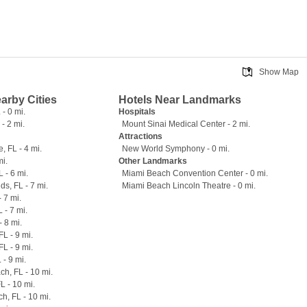
Show Map
earby Cities
Hotels Near Landmarks
- 0 mi.
Hospitals
 - 2 mi.
Mount Sinai Medical Center - 2 mi.
Attractions
, FL - 4 mi.
New World Symphony - 0 mi.
mi.
Other Landmarks
 - 6 mi.
Miami Beach Convention Center - 0 mi.
ds, FL - 7 mi.
Miami Beach Lincoln Theatre - 0 mi.
 7 mi.
 - 7 mi.
- 8 mi.
L - 9 mi.
L - 9 mi.
 - 9 mi.
h, FL - 10 mi.
L - 10 mi.
h, FL - 10 mi.