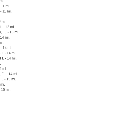
mi.
 11 mi.
- 11 mi.
2 mi.
L - 12 mi.
 FL - 13 mi.
 14 mi.
mi.
- 14 mi.
FL - 14 mi.
FL - 14 mi.
.
4 mi.
 FL - 14 mi.
FL - 15 mi.
 mi.
 15 mi.