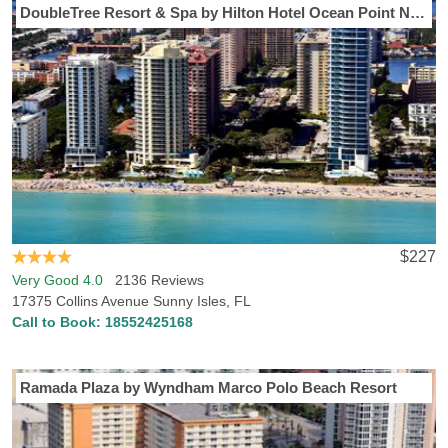
DoubleTree Resort & Spa by Hilton Hotel Ocean Point North Miami Beach
$227
Very Good 4.0
2136 Reviews
17375 Collins Avenue Sunny Isles, FL
Call to Book:
18552425168
Ramada Plaza by Wyndham Marco Polo Beach Resort