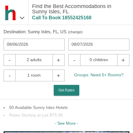
Find the Best Accommodations in
Sunny Isles, FL
Call To Book
18552425168
Destination:
Sunny Isles, FL, US
(
change
)
08/06/2026
08/07/2026
-
+
-
+
2 adults
0 children
-
+
Groups: Need 5+ Rooms?
1 room
Get Rates
50 Available Sunny Isles Hotels
Rates Starting at just $73.36
11 Chains To Choose From
- See More -
Last Minute Inventory!