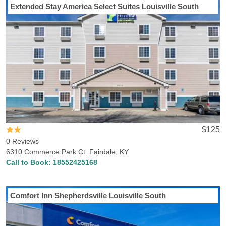
Extended Stay America Select Suites Louisville South
$125
0 Reviews
6310 Commerce Park Ct. Fairdale, KY
Call to Book:
18552425168
Comfort Inn Shepherdsville Louisville South