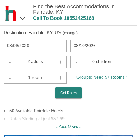
Find the Best Accommodations in
Fairdale, KY
Call To Book
18552425168
Destination:
Fairdale, KY, US
(
change
)
08/09/2026
08/10/2026
-
+
-
+
2 adults
0 children
-
+
Groups: Need 5+ Rooms?
1 room
Get Rates
50 Available Fairdale Hotels
Rates Starting at just $57.99
32 Chains To Choose From
- See More -
Last Minute Inventory!