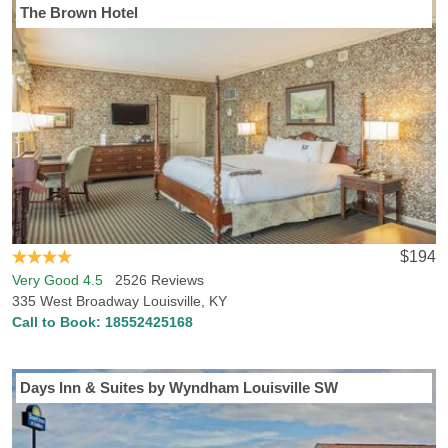
The Brown Hotel
Visiting Louisville, KY? Hotels-Rates has everything you need to
discover the perfect hotel in Louisville. Hotels-Rates offers a
comprehensive database concerning all kinds of locations all
across the U.S., from parks, malls and golf courses to convention
centers, hospitals and sports venues. We will help you find the best
hotel, at the best price, in the perfect location, with all the
amenities and conveniences you desire. Simply head to any of our
point of interest pages where you can find detailed, freshly
updated info on close-by hotel prices and locations. If you’re flying
directly into Louisville, KY, you’ll be arriving at Louisville
International Airport, a short drive to many attractions, points of
$194
interest and hotels. Louisville, KY is also home to University of
Very Good 4.5
2526 Reviews
Louisville, so if you’re taking a tour of the campus or are a fan
335 West Broadway Louisville, KY
coming to watch the Louisville Cardinals play a ACC rivalry game,
Call to Book:
18552425168
we can help you find lodging near the school, or Papa John's
Cardinal Stadium and other school venues. If you’re searching for
points of interest in Louisville, we think you might like Louisville
Days Inn & Suites by Wyndham Louisville SW
Waterfront Park, Metro Parks and Muhammed Ali Center. Looking
to find a hotel in Louisville, KY that allows pets? Hotels-Rates
knows plenty of the best pet-friendly hotels and accommodations