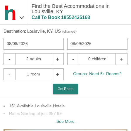
Find the Best Accommodations in
Louisville, KY
Call To Book
18552425168
Destination:
Louisville, KY, US
(
change
)
08/08/2026
08/09/2026
-
+
-
+
2 adults
0 children
-
+
Groups: Need 5+ Rooms?
1 room
Get Rates
161 Available Louisville Hotels
Rates Starting at just $57.99
56 Chains To Choose From
- See More -
Last Minute Inventory!