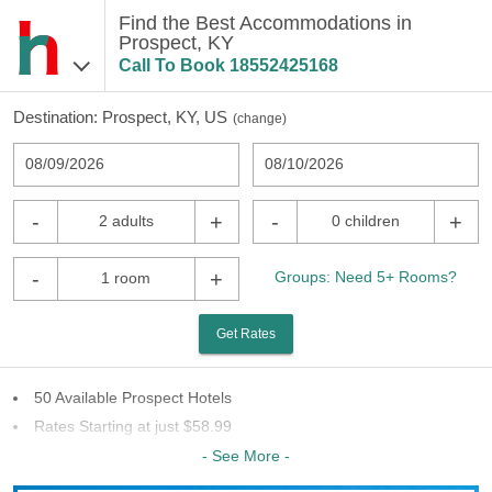
Find the Best Accommodations in
Prospect, KY
Call To Book
18552425168
Destination:
Prospect, KY, US
(
change
)
08/09/2026
08/10/2026
-
+
-
+
2 adults
0 children
-
+
Groups: Need 5+ Rooms?
1 room
Get Rates
50 Available Prospect Hotels
Rates Starting at just $58.99
28 Chains To Choose From
- See More -
Last Minute Inventory!