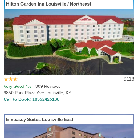
Hilton Garden Inn Louisville / Northeast
Going to travel to Prospect, KY? Hotels-Rates has all the info you
need to find the best accommodations in Prospect. Hotels-Rates
boasts a comprehensive database regarding all types of points of
interest all across the U.S., from parks, malls and golf courses to
convention centers, hospitals and sports venues. We will help you
find the best hotel, at the best price, in the perfect location, with all
the conveniences and amenities you desire. Just head over to any
of our point of interest pages where you can find detailed,
frequently updated info on nearby hotel prices and locations.
$118
Very Good 4.5
809 Reviews
9850 Park Plaza Ave Louisville, KY
Call to Book:
18552425168
Embassy Suites Louisville East