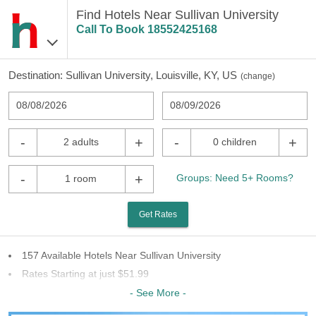
Find Hotels Near Sullivan University
Call To Book
18552425168
Destination:
Sullivan University, Louisville, KY, US
(
change
)
08/08/2026
08/09/2026
-
+
-
+
2 adults
0 children
-
+
Groups: Need 5+ Rooms?
1 room
Get Rates
157 Available Hotels Near Sullivan University
Rates Starting at just $51.99
65 Chains To Choose From
- See More -
Last Minute Inventory!