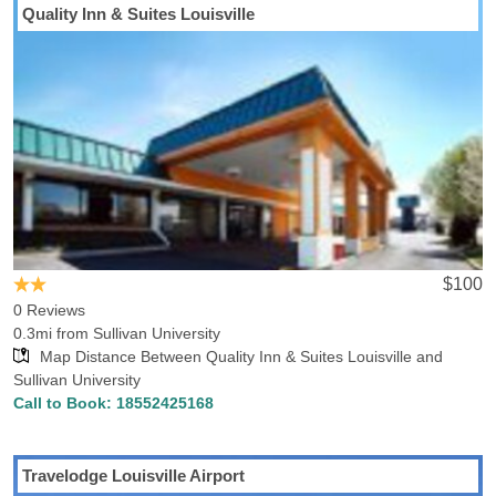
Quality Inn & Suites Louisville
Looking for a hotel close by Sullivan University Hotels-Rates can
help you find the optimal hotel in Louisville, KY. Hotels-Rates can
provide detailed information on amenities, convenience to
neighboring locations and nearby points of interest. Our
comprehensive hotel database shows that there are 37 hotels in
Louisville within 5 miles of Sullivan University, with the lowest rate
for those hotels being $51.01. We also found 1 hotels in Louisville
within 1 miles of the school, with the lowest rate for those hotels
being $71.21. If you’re looking for points of interest in Louisville,
you might be interested in visiting the Louisville Palace Theatre,
Cabela's Louisville, Louisville Glassworks, Louisville Ballet,
$100
Louisville Zoo, Kentucky Derby Museum and Cathedral of the
0 Reviews
Assumption, most of which are relatively close to the school.
0.3mi from Sullivan University
Map Distance Between Quality Inn & Suites Louisville and
Sullivan University
Call to Book:
18552425168
Travelodge Louisville Airport