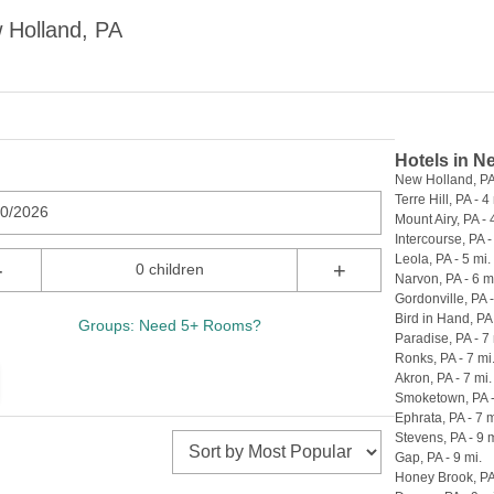
 Holland, PA
Hotels in N
New Holland, PA 
Terre Hill, PA - 4
10/2026
Mount Airy, PA - 
Intercourse, PA -
Leola, PA - 5 mi.
-
+
0 children
Narvon, PA - 6 m
Gordonville, PA -
Bird in Hand, PA 
Groups: Need 5+ Rooms?
Paradise, PA - 7 
Ronks, PA - 7 mi
Akron, PA - 7 mi.
Smoketown, PA -
Ephrata, PA - 7 m
Stevens, PA - 9 m
Gap, PA - 9 mi.
Honey Brook, PA 