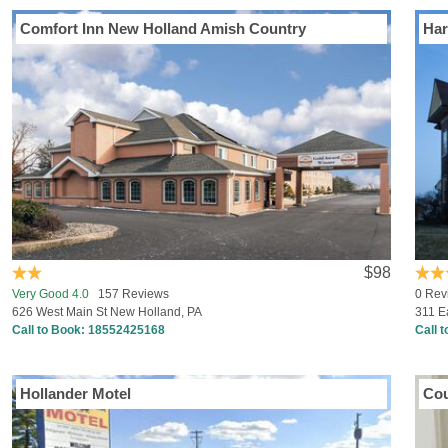
Comfort Inn New Holland Amish Country
Har
$98
Very Good 4.0
157 Reviews
0 Rev
626 West Main St New Holland, PA
311 E
Call to Book:
18552425168
Call 
Hollander Motel
Cou