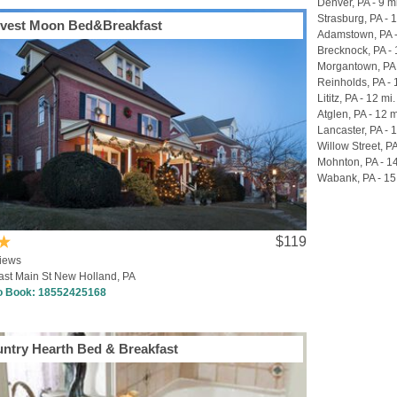
Denver, PA - 9 m
Strasburg, PA - 
vest Moon Bed&Breakfast
Adamstown, PA -
Brecknock, PA - 
Morgantown, PA 
Reinholds, PA - 
Lititz, PA - 12 mi.
Atglen, PA - 12 m
Lancaster, PA - 
Willow Street, PA
Mohnton, PA - 14
Wabank, PA - 15
$119
iews
ast Main St New Holland, PA
to Book:
18552425168
ntry Hearth Bed & Breakfast