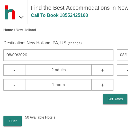
Find the Best Accommodations in New
Call To Book
18552425168
Home
/ New Holland
Destination:
New Holland, PA, US
(
change
)
08/09/2026
08/
-
+
2 adults
-
+
1 room
Get Rates
50 Available Hotels
Filter