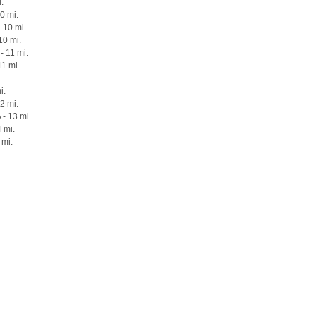
i.
10 mi.
 10 mi.
10 mi.
- 11 mi.
11 mi.
i.
12 mi.
 - 13 mi.
 mi.
 mi.