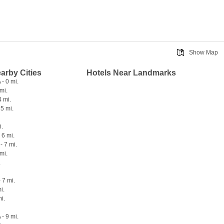
Show Map
earby Cities
Hotels Near Landmarks
- 0 mi.
 mi.
4 mi.
 5 mi.
i.
 6 mi.
- 7 mi.
mi.
.
 7 mi.
i.
i.
- 9 mi.