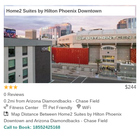
Last Minute Inventory!
Home2 Suites by Hilton Phoenix Downtown
Traveling to Phoenix for the big game at Chase Field? Hotels-
Rates provides tons of information you need to select the perfect
hotel, for the lowest price, convenient to Chase Field. We
continuously collect info on hotels, attractions and points of interest
in Phoenix, AZ and all over the U.S., so that you can choose the
best hotel for you. Our comprehensive hotel database reveals
there are 53 hotels in Phoenix within 5 miles of Chase Field, with
the lowest rate for those hotels being $37.99. We also found 16
hotels in Phoenix within 1 mile of Chase Field, with the lowest rate
for those hotels being $60. Hotels-Rates welcomes all MLB fans to
explore the numerous hotels and attractions in and around
$244
Phoenix and Chase Field. If you’re searching for other places of
0 Reviews
interest in Phoenix, you might be interested in visiting the
0.2mi from Arizona Diamondbacks - Chase Field
Metrocenter, Cabela's Glendale, Desert Botanical Garden,
Fitness Center
Pet Friendly
WiFi
Scottsdale Fashion Square, Phoenix Zoo, Phoenix Art Museum,
Map Distance Between Home2 Suites by Hilton Phoenix
Kiwanis Park Recreation-Center Indoor Wave Pool, Bass Pro
Downtown and Arizona Diamondbacks - Chase Field
Phoenix, CityScape and Old Town Scottsdale, most of which are a
Call to Book:
18552425168
short drive from the venue.