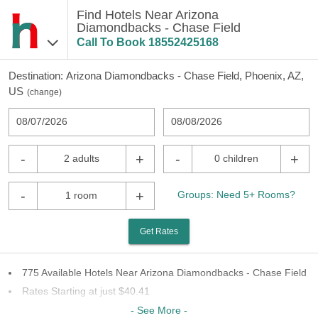
Find Hotels Near Arizona
Diamondbacks - Chase Field
Call To Book
18552425168
Destination:
Arizona Diamondbacks - Chase Field, Phoenix, AZ,
US
(
change
)
08/07/2026
08/08/2026
-
+
-
+
2 adults
0 children
-
+
Groups: Need 5+ Rooms?
1 room
Get Rates
775 Available Hotels Near Arizona Diamondbacks - Chase Field
Rates Starting at just $40.41
76 Chains To Choose From
- See More -