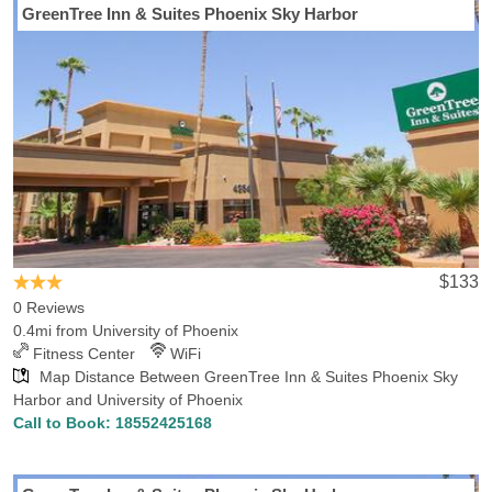
GreenTree Inn & Suites Phoenix Sky Harbor
Looking for a hotel convenient University of Phoenix Hotels-Rates
will make sure you find the perfect hotel in Phoenix, AZ. Hotels-
Rates can provide detailed information on services offered,
convenience to neighboring locations and close-by points of
interest. Our comprehensive hotel database shows that there are
71 hotels in Phoenix within 5 miles of University of Phoenix, with
the lowest rate for those hotels being $40.19. We also found 13
hotels in Phoenix within 1 miles of the school, with the lowest rate
for those hotels being $58.67. If you’re looking for interesting
places in Phoenix, make sure you check out the Desert Botanical
Garden, Metrocenter, Phoenix Art Museum, Cabela's Glendale,
$133
Phoenix Zoo, Old Town Scottsdale, Bass Pro Phoenix, Scottsdale
0 Reviews
Fashion Square, Kiwanis Park Recreation-Center Indoor Wave
0.4mi from University of Phoenix
Pool and CityScape, most of which are a convenient drive from the
Fitness Center
WiFi
school.
Map Distance Between GreenTree Inn & Suites Phoenix Sky
Harbor and University of Phoenix
Call to Book:
18552425168