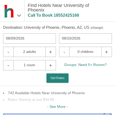
Find Hotels Near University of
Phoenix
Call To Book
18552425168
Destination:
University of Phoenix, Phoenix, AZ, US
(
change
)
08/09/2026
08/10/2026
-
+
-
+
2 adults
0 children
-
+
Groups: Need 5+ Rooms?
1 room
Get Rates
742 Available Hotels Near University of Phoenix
Rates Starting at just $34.85
75 Chains To Choose From
- See More -
Last Minute Inventory!