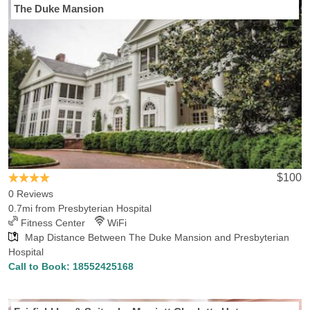
The Duke Mansion
$100
0 Reviews
0.7mi from Presbyterian Hospital
Fitness Center
WiFi
Map Distance Between The Duke Mansion and Presbyterian
Hospital
Call to Book:
18552425168