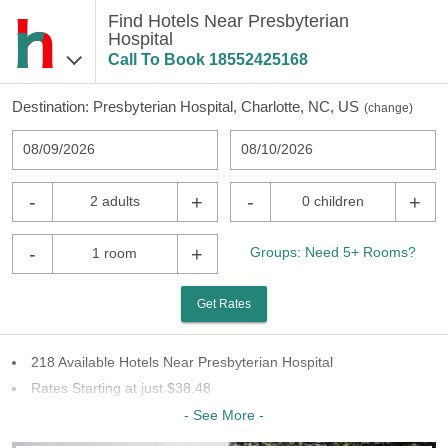
Find Hotels Near Presbyterian
Hospital
Call To Book
18552425168
Destination:
Presbyterian Hospital, Charlotte, NC, US
(
change
)
08/09/2026
08/10/2026
-
+
-
+
2 adults
0 children
-
+
Groups: Need 5+ Rooms?
1 room
Get Rates
218 Available Hotels Near Presbyterian Hospital
Rates Starting at just $38.48
63 Chains To Choose From
- See More -
Last Minute Inventory!