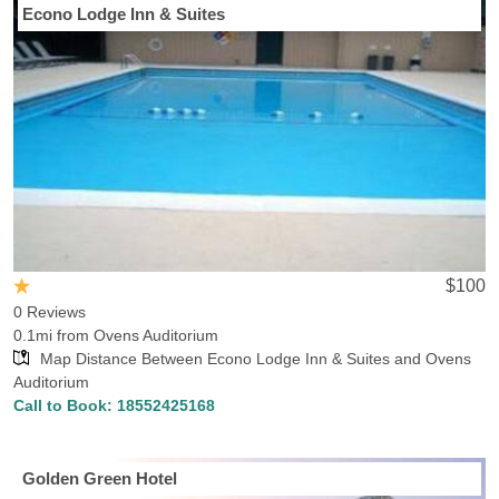
Econo Lodge Inn & Suites
$100
0 Reviews
0.1mi from Ovens Auditorium
Map Distance Between Econo Lodge Inn & Suites and Ovens
Auditorium
Call to Book:
18552425168
Golden Green Hotel