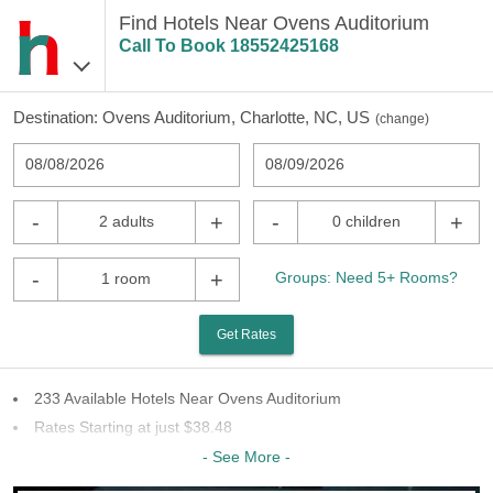
Find Hotels Near Ovens Auditorium
Call To Book
18552425168
Destination:
Ovens Auditorium, Charlotte, NC, US
(
change
)
08/08/2026
08/09/2026
-
+
-
+
2 adults
0 children
-
+
Groups: Need 5+ Rooms?
1 room
Get Rates
233 Available Hotels Near Ovens Auditorium
Rates Starting at just $38.48
66 Chains To Choose From
- See More -
Last Minute Inventory!