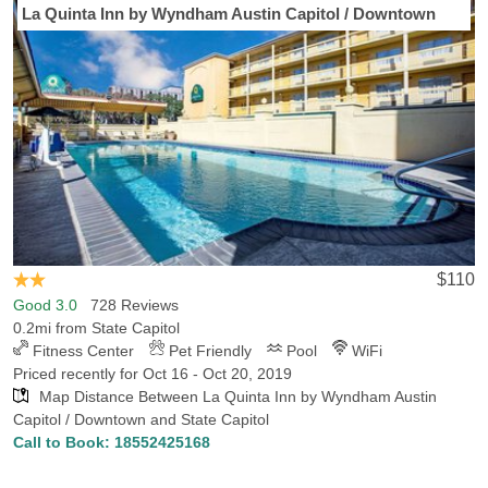
La Quinta Inn by Wyndham Austin Capitol / Downtown
$110
Good 3.0
728 Reviews
0.2mi from State Capitol
Fitness Center
Pet Friendly
Pool
WiFi
Priced recently for Oct 16 - Oct 20, 2019
Map Distance Between La Quinta Inn by Wyndham Austin
Capitol / Downtown and State Capitol
Call to Book:
18552425168