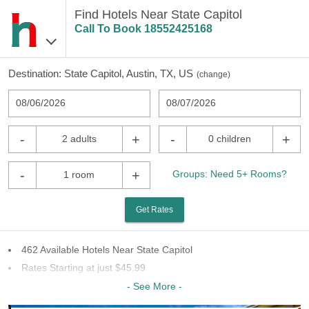
Find Hotels Near State Capitol
Call To Book
18552425168
Destination:
State Capitol, Austin, TX, US
(
change
)
08/06/2026
08/07/2026
-
+
-
+
2 adults
0 children
-
+
Groups: Need 5+ Rooms?
1 room
Get Rates
462 Available Hotels Near State Capitol
Rates Starting at just $45.99
64 Chains To Choose From
- See More -
Last Minute Inventory!