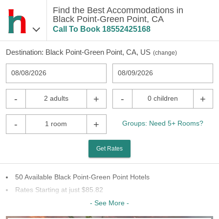
Find the Best Accommodations in
Black Point-Green Point, CA
Call To Book
18552425168
Destination:
Black Point-Green Point, CA, US
(
change
)
08/08/2026
08/09/2026
-
+
-
+
2 adults
0 children
-
+
Groups: Need 5+ Rooms?
1 room
Get Rates
50 Available Black Point-Green Point Hotels
Rates Starting at just $85.82
19 Chains To Choose From
- See More -
Last Minute Inventory!