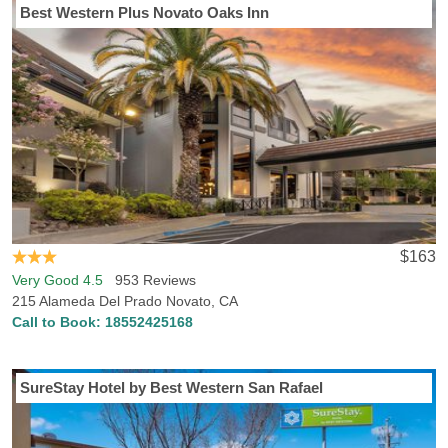
Best Western Plus Novato Oaks Inn
$163
Very Good 4.5
953 Reviews
215 Alameda Del Prado Novato, CA
Call to Book:
18552425168
SureStay Hotel by Best Western San Rafael