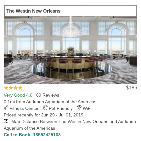
Last Minute Inventory!
The Westin New Orleans
$185
Very Good 4.0
69 Reviews
0.1mi from Audubon Aquarium of the Americas
Fitness Center
Pet Friendly
WiFi
Priced recently for Jun 29 - Jul 01, 2019
Map Distance Between The Westin New Orleans and Audubon
Aquarium of the Americas
Call to Book:
18552425168