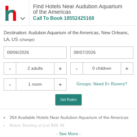
Find Hotels Near Audubon Aquarium
of the Americas
Call To Book
18552425168
Destination:
Audubon Aquarium of the Americas, New Orleans,
LA, US
(
change
)
08/06/2026
08/07/2026
-
+
-
+
2 adults
0 children
-
+
Groups: Need 5+ Rooms?
1 room
Get Rates
264 Available Hotels Near Audubon Aquarium of the Americas
Rates Starting at just $46.34
62 Chains To Choose From
- See More -