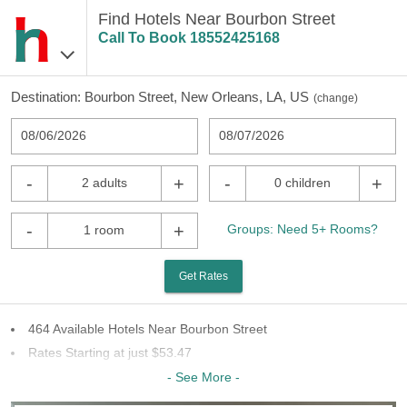
Find Hotels Near Bourbon Street
Call To Book
18552425168
Destination:
Bourbon Street, New Orleans, LA, US
(
change
)
08/06/2026
08/07/2026
-
+
-
+
2 adults
0 children
-
+
Groups: Need 5+ Rooms?
1 room
Get Rates
464 Available Hotels Near Bourbon Street
Rates Starting at just $53.47
68 Chains To Choose From
- See More -
Last Minute Inventory!