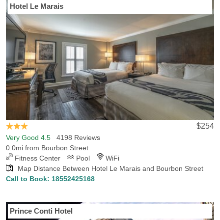
Hotel Le Marais
$254
Very Good 4.5
4198 Reviews
0.0mi from Bourbon Street
Fitness Center
Pool
WiFi
Map Distance Between Hotel Le Marais and Bourbon Street
Call to Book:
18552425168
Prince Conti Hotel