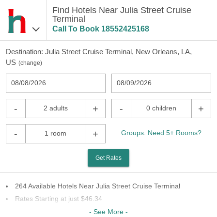
Find Hotels Near Julia Street Cruise
Terminal
Call To Book
18552425168
Destination:
Julia Street Cruise Terminal, New Orleans, LA,
US
(
change
)
08/08/2026
08/09/2026
-
+
-
+
2 adults
0 children
-
+
Groups: Need 5+ Rooms?
1 room
Get Rates
264 Available Hotels Near Julia Street Cruise Terminal
Rates Starting at just $46.34
62 Chains To Choose From
- See More -