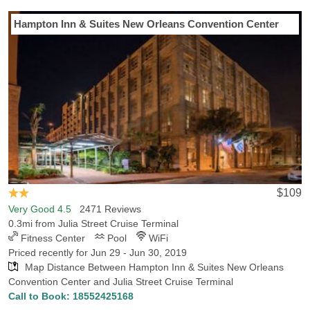
Last Minute Inventory!
Hampton Inn & Suites New Orleans Convention Center
$109
Very Good 4.5
2471 Reviews
0.3mi from Julia Street Cruise Terminal
Fitness Center
Pool
WiFi
Priced recently for Jun 29 - Jun 30, 2019
Map Distance Between Hampton Inn & Suites New Orleans
Convention Center and Julia Street Cruise Terminal
Call to Book:
18552425168