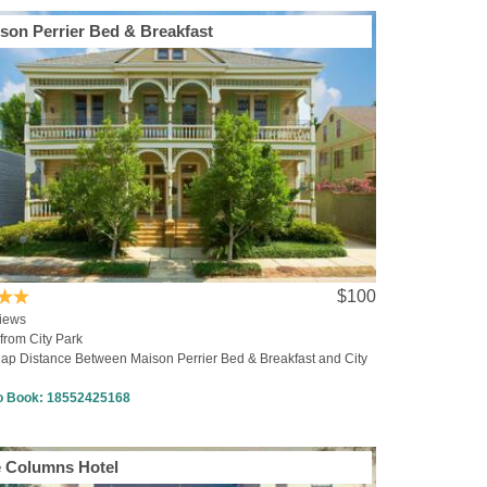
son Perrier Bed & Breakfast
$100
iews
from City Park
ap Distance Between Maison Perrier Bed & Breakfast and City
to Book:
18552425168
 Columns Hotel