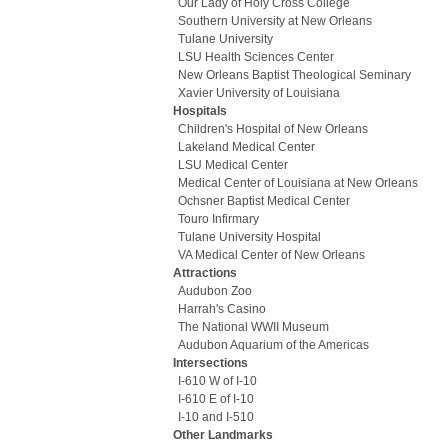
Our Lady of Holy Cross College
Southern University at New Orleans
Tulane University
LSU Health Sciences Center
New Orleans Baptist Theological Seminary
Xavier University of Louisiana
Hospitals
Children's Hospital of New Orleans
Lakeland Medical Center
LSU Medical Center
Medical Center of Louisiana at New Orleans
Ochsner Baptist Medical Center
Touro Infirmary
Tulane University Hospital
VA Medical Center of New Orleans
Attractions
Audubon Zoo
Harrah's Casino
The National WWII Museum
Audubon Aquarium of the Americas
Intersections
I-610 W of I-10
I-610 E of I-10
I-10 and I-510
Other Landmarks