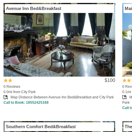
Avenue Inn Bed&Breakfast
Mai
$100
0 Reviews
0 Rev
0.0mi from City Park
0.1mi 
Map Distance Between Avenue Inn Bed&Breakfast and City Park
M
Call to Book:
18552425168
Park
Call 
Southern Comfort Bed&Breakfast
The