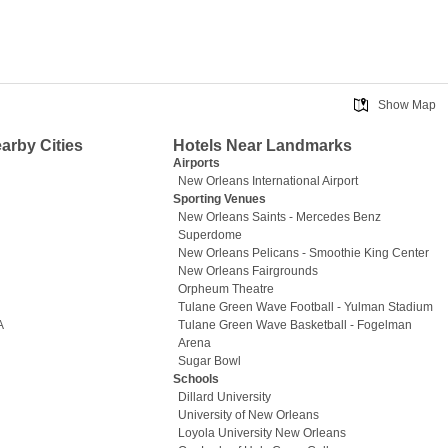
Show Map
earby Cities
Hotels Near Landmarks
Airports
New Orleans International Airport
Sporting Venues
New Orleans Saints - Mercedes Benz
Superdome
New Orleans Pelicans - Smoothie King Center
New Orleans Fairgrounds
Orpheum Theatre
Tulane Green Wave Football - Yulman Stadium
A
Tulane Green Wave Basketball - Fogelman
Arena
Sugar Bowl
Schools
Dillard University
University of New Orleans
Loyola University New Orleans