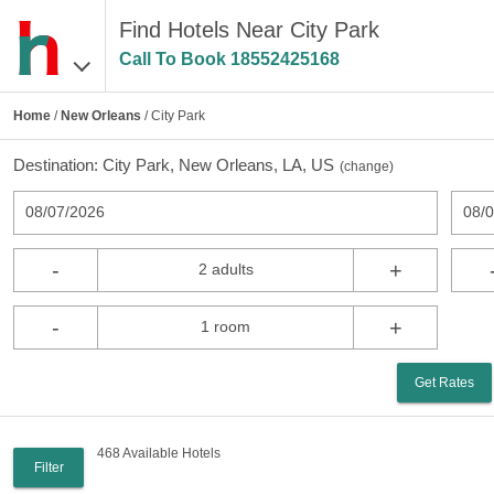
Find Hotels Near City Park
Call To Book
18552425168
Home
/
New Orleans
/ City Park
Destination:
City Park, New Orleans, LA, US
(
change
)
08/07/2026
08/
-
+
2 adults
-
+
1 room
Get Rates
468 Available Hotels
Filter