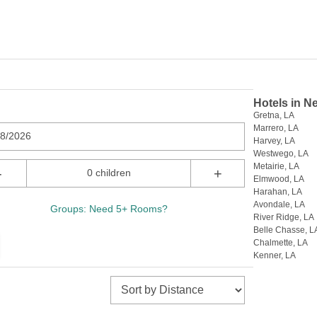
Hotels in N
Gretna, LA
Marrero, LA
08/2026
Harvey, LA
Westwego, LA
Metairie, LA
-
+
0 children
Elmwood, LA
Harahan, LA
Avondale, LA
Groups: Need 5+ Rooms?
River Ridge, LA
Belle Chasse, L
Chalmette, LA
Kenner, LA